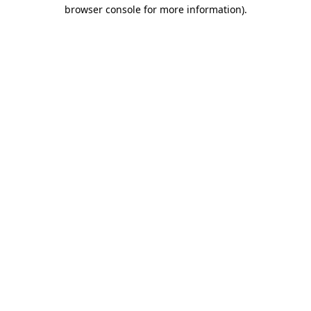
browser console for more information).