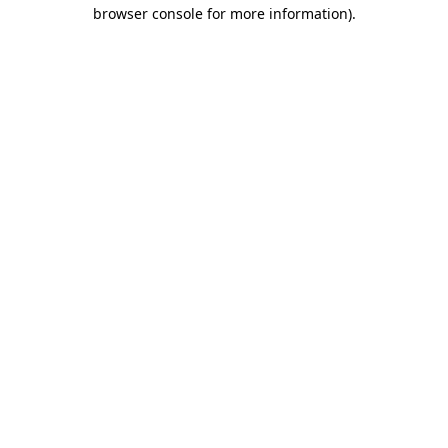
browser console for more information).