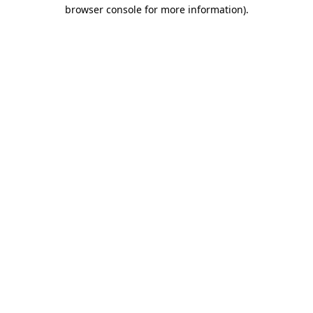
browser console for more information).