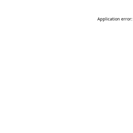
Application error: