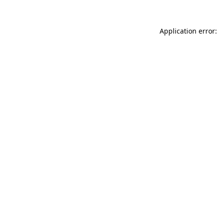
Application error: