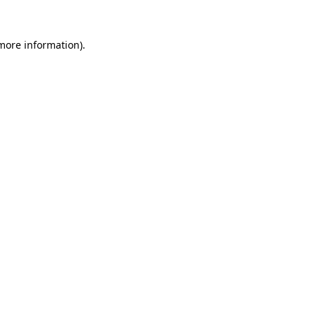
 more information).