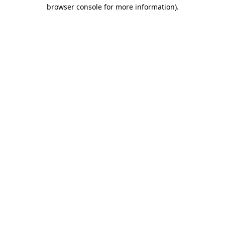
browser console for more information).