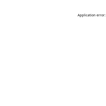
Application error: