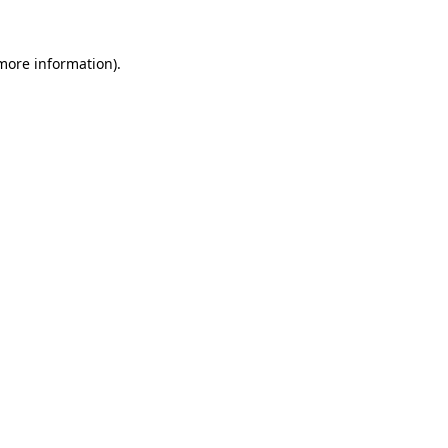
 more information).