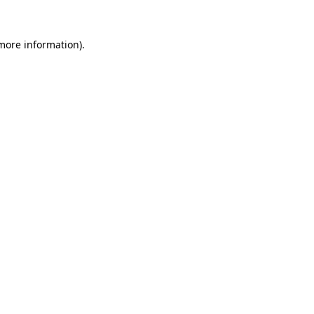
 more information).