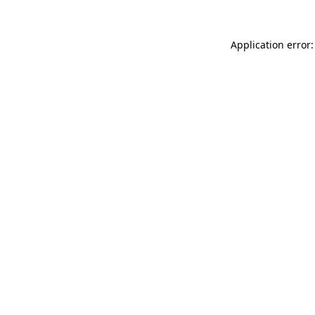
Application error: