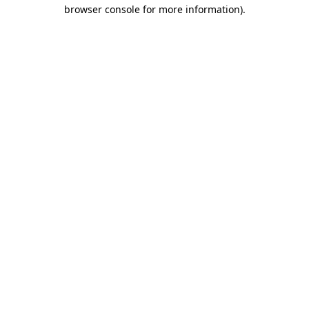
browser console for more information).