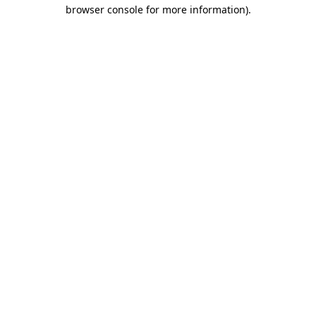
browser console for more information).