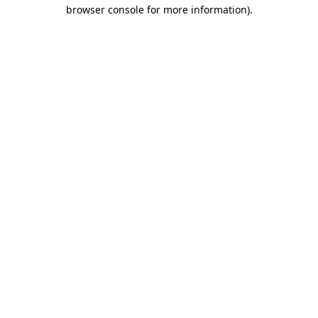
browser console for more information).