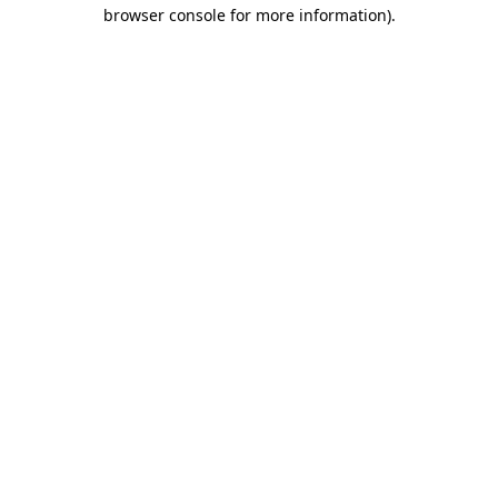
browser console for more information).