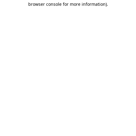
browser console for more information).