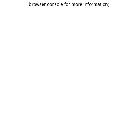
browser console for more information).