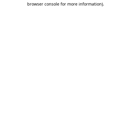
browser console for more information).