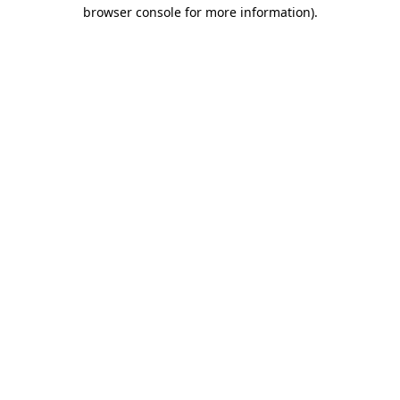
browser console for more information).