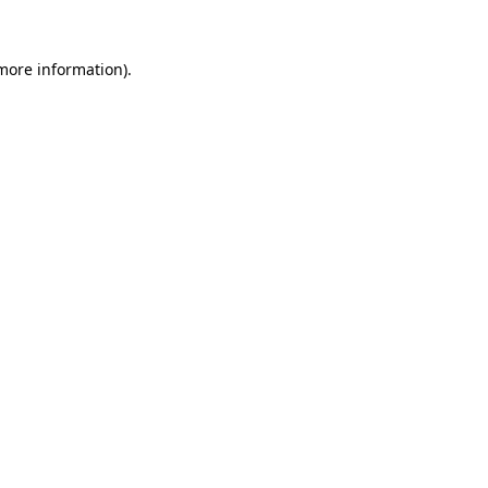
 more information).