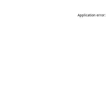
Application error: