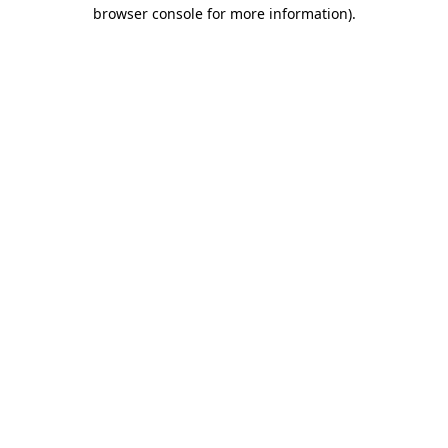
browser console for more information).