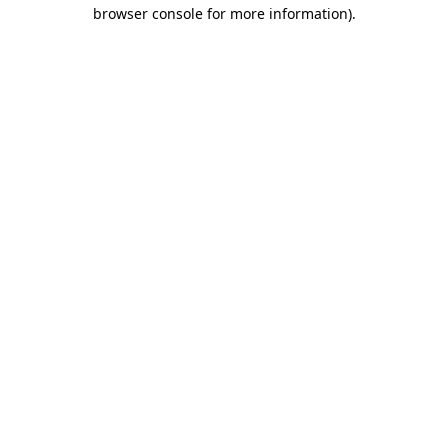
browser console for more information).